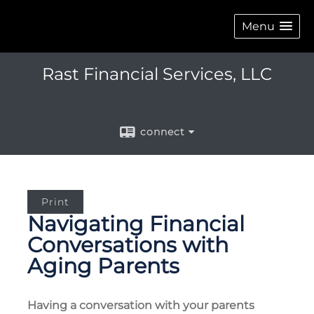
Menu
Rast Financial Services, LLC
connect
Print
Navigating Financial
Conversations with
Aging Parents
Having a conversation with your parents