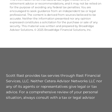
retirement advice or recommendations, and it may not be relied on
for the purpose of avoiding any federal tax penalties. You are
encouraged to seek guidance from an independent tax or legal
professional. The content is derived from sources believed to be
accurate. Neither the information presented nor any opinion
expressed constitutes a solicitation for the purchase or sale of any
security. This material was written and prepared by Broadridge
Advisor Solutions. © 2025 Broadridge Financial Solutions, Inc.
Scott Rast provides tax servies through Rast Financial
Services, LLC. Neither Cetera Advisor Networks LLC nor
any of its agents or representatives give legal or tax
advice. For a comprehensive review of your personal
situation, always consult with a tax or legal advisor