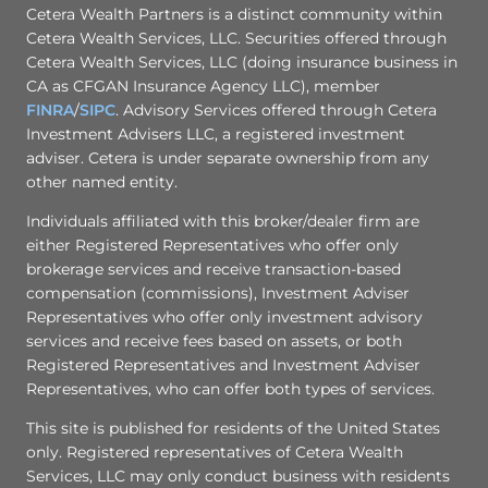
Cetera Wealth Partners is a distinct community within
Cetera Wealth Services, LLC. Securities offered through
Cetera Wealth Services, LLC (doing insurance business in
CA as CFGAN Insurance Agency LLC), member
FINRA
/
SIPC
. Advisory Services offered through Cetera
Investment Advisers LLC, a registered investment
adviser. Cetera is under separate ownership from any
other named entity.
Individuals affiliated with this broker/dealer firm are
either Registered Representatives who offer only
brokerage services and receive transaction-based
compensation (commissions), Investment Adviser
Representatives who offer only investment advisory
services and receive fees based on assets, or both
Registered Representatives and Investment Adviser
Representatives, who can offer both types of services.
This site is published for residents of the United States
only. Registered representatives of Cetera Wealth
Services, LLC may only conduct business with residents