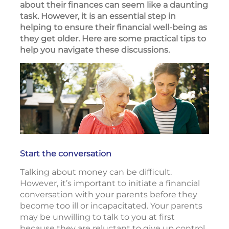
about their finances can seem like a daunting
task. However, it is an essential step in
helping to ensure their financial well-being as
they get older. Here are some practical tips to
help you navigate these discussions.
Start the conversation
Talking about money can be difficult.
However, it’s important to initiate a financial
conversation with your parents before they
become too ill or incapacitated. Your parents
may be unwilling to talk to you at first
because they are reluctant to give up control