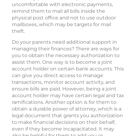
uncomfortable with electronic payments,
remind them to mail all bills inside the
physical post office and not to use outdoor
mailboxes, which may be targets for mail
theft.
Do your parents need additional support in
managing their finances? There are ways for
you to obtain the necessary authorization to
assist them. One way is to become a joint
account holder on certain bank accounts. This
can give you direct access to manage
transactions, monitor account activity, and
ensure bills are paid. However, being a joint
account holder may have certain legal and tax
ramifications. Another option is for them to
obtain a durable power of attorney, which is a
legal document that grants you authorization
to make financial decisions on their behalf,
even if they become incapacitated. It may
also be helpful for them to add you or