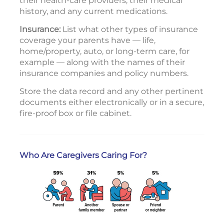
their health-care providers, their medical
history, and any current medications.
Insurance:
List what other types of insurance
coverage your parents have — life,
home/property, auto, or long-term care, for
example — along with the names of their
insurance companies and policy numbers.
Store the data record and any other pertinent
documents either electronically or in a secure,
fire-proof box or file cabinet.
Who Are Caregivers Caring For?