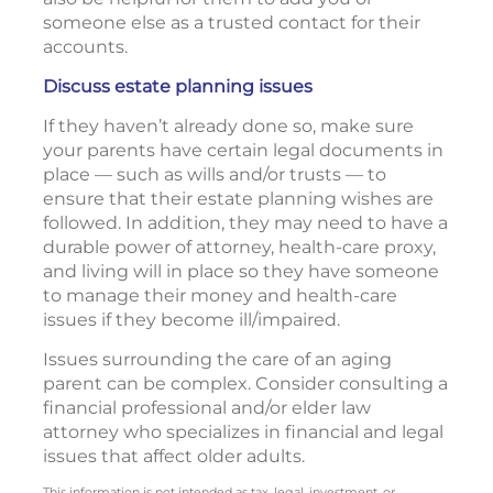
someone else as a trusted contact for their
accounts.
Discuss estate planning issues
If they haven’t already done so, make sure
your parents have certain legal documents in
place — such as wills and/or trusts — to
ensure that their estate planning wishes are
followed. In addition, they may need to have a
durable power of attorney, health-care proxy,
and living will in place so they have someone
to manage their money and health-care
issues if they become ill/impaired.
Issues surrounding the care of an aging
parent can be complex. Consider consulting a
financial professional and/or elder law
attorney who specializes in financial and legal
issues that affect older adults.
This information is not intended as tax, legal, investment, or