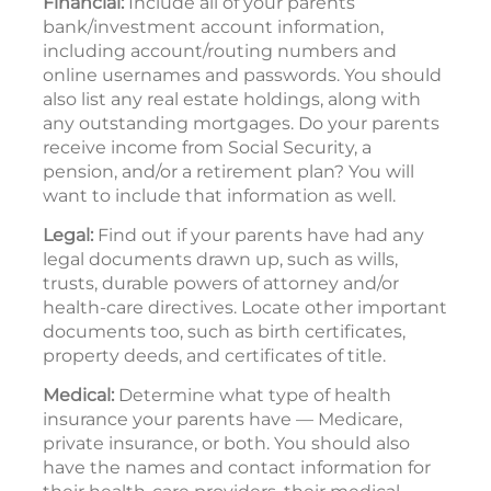
Financial:
Include all of your parents’
bank/investment account information,
including account/routing numbers and
online usernames and passwords. You should
also list any real estate holdings, along with
any outstanding mortgages. Do your parents
receive income from Social Security, a
pension, and/or a retirement plan? You will
want to include that information as well.
Legal:
Find out if your parents have had any
legal documents drawn up, such as wills,
trusts, durable powers of attorney and/or
health-care directives. Locate other important
documents too, such as birth certificates,
property deeds, and certificates of title.
Medical:
Determine what type of health
insurance your parents have — Medicare,
private insurance, or both. You should also
have the names and contact information for