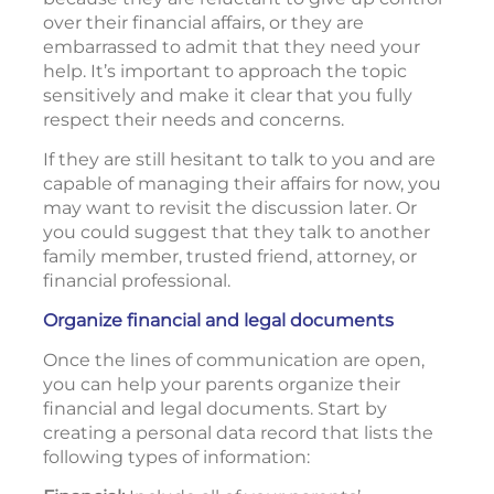
over their financial affairs, or they are
embarrassed to admit that they need your
help. It’s important to approach the topic
sensitively and make it clear that you fully
respect their needs and concerns.
If they are still hesitant to talk to you and are
capable of managing their affairs for now, you
may want to revisit the discussion later. Or
you could suggest that they talk to another
family member, trusted friend, attorney, or
financial professional.
Organize financial and legal documents
Once the lines of communication are open,
you can help your parents organize their
financial and legal documents. Start by
creating a personal data record that lists the
following types of information: