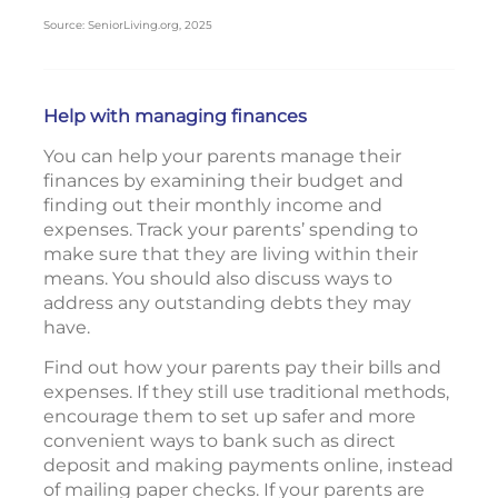
Source: SeniorLiving.org, 2025
Help with managing finances
You can help your parents manage their
finances by examining their budget and
finding out their monthly income and
expenses. Track your parents’ spending to
make sure that they are living within their
means. You should also discuss ways to
address any outstanding debts they may
have.
Find out how your parents pay their bills and
expenses. If they still use traditional methods,
encourage them to set up safer and more
convenient ways to bank such as direct
deposit and making payments online, instead
of mailing paper checks. If your parents are