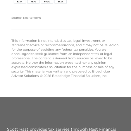
Source: Realtor.com
This information is not intended as tax, legal, investment, or
retirement advice or recommendations, and it may not be relied on
for the purpose of avoiding any federal tax penalties. You are
encouraged to seek guidance from an independent tax or legal
professional. The content is derived from sources believed to be
accurate. Neither the information presented nor any opinion
expressed constitutes a solicitation for the purchase or sale of any
security. This material was written and prepared by Broadridge
Advisor Solutions. © 2026 Broadridge Financial Solutions, Inc.
Scott Rast provides tax servies through Rast Financial