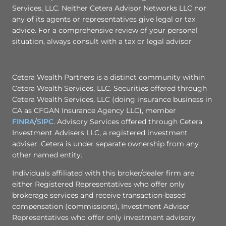
Services, LLC. Neither Cetera Advisor Networks LLC nor
any of its agents or representatives give legal or tax
advice. For a comprehensive review of your personal
situation, always consult with a tax or legal advisor
Cetera Wealth Partners is a distinct community within
Cetera Wealth Services, LLC. Securities offered through
Cetera Wealth Services, LLC (doing insurance business in
CA as CFGAN Insurance Agency LLC), member
FINRA
/
SIPC
. Advisory Services offered through Cetera
Investment Advisers LLC, a registered investment
adviser. Cetera is under separate ownership from any
other named entity.
Individuals affiliated with this broker/dealer firm are
either Registered Representatives who offer only
brokerage services and receive transaction-based
compensation (commissions), Investment Adviser
Representatives who offer only investment advisory