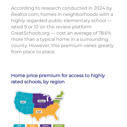
According to research conducted in 2024 by
Realtor.com, homes in neighborhoods with a
highly regarded public elementary school —
rated 9 or 10 on the review platform
GreatSchools.org — cost an average of 78.6%
more than a typical home in a surrounding
county. However, this premium varies greatly
from place to place.
Home price premium for access to highly
rated schools, by region