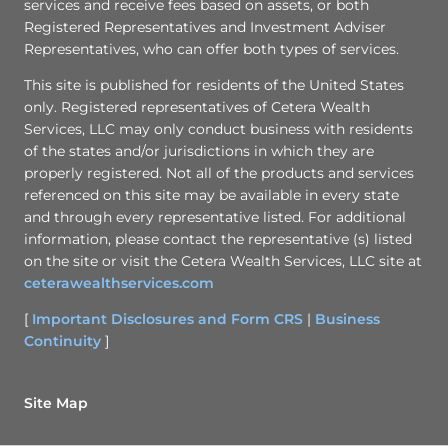
services and receive fees based on assets, or both
Registered Representatives and Investment Adviser
Representatives, who can offer both types of services.
This site is published for residents of the United States
only. Registered representatives of Cetera Wealth
Services, LLC may only conduct business with residents
of the states and/or jurisdictions in which they are
properly registered. Not all of the products and services
referenced on this site may be available in every state
and through every representative listed. For additional
information, please contact the representative (s) listed
on the site or visit the Cetera Wealth Services, LLC site at
ceterawealthservices.com
[
Important Disclosures and Form CRS
|
Business
Continuity
]
Site Map