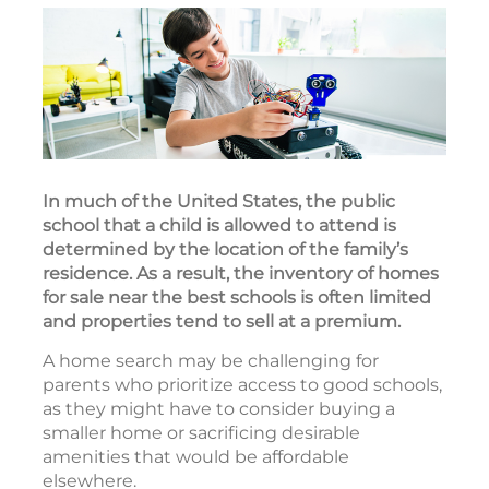
In much of the United States, the public
school that a child is allowed to attend is
determined by the location of the family’s
residence. As a result, the inventory of homes
for sale near the best schools is often limited
and properties tend to sell at a premium.
A home search may be challenging for
parents who prioritize access to good schools,
as they might have to consider buying a
smaller home or sacrificing desirable
amenities that would be affordable
elsewhere.