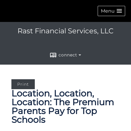
Menu
Rast Financial Services, LLC
connect
Print
Location, Location,
Location: The Premium
Parents Pay for Top
Schools