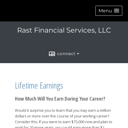
Menu
Rast Financial Services, LLC
connect
Lifetime Earnings
How Much Will You Earn During Your Career?
Would it surprise you to learn that you may earn a million
dollars or more over the course of your working career?
Consider this. If you were to earn $75,000 now and plan to
work for 20 more years, you could earn more than $2