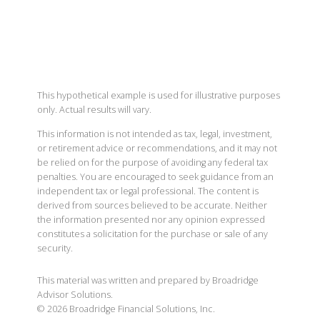
This hypothetical example is used for illustrative purposes
only. Actual results will vary.
This information is not intended as tax, legal, investment,
or retirement advice or recommendations, and it may not
be relied on for the purpose of avoiding any federal tax
penalties. You are encouraged to seek guidance from an
independent tax or legal professional. The content is
derived from sources believed to be accurate. Neither
the information presented nor any opinion expressed
constitutes a solicitation for the purchase or sale of any
security.
This material was written and prepared by Broadridge
Advisor Solutions.
©
2026
Broadridge Financial Solutions, Inc.