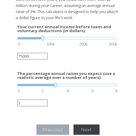
million during your career, assuming an average annual
raise of 3%. This calculator is designed to help you attach
a dollar figure to your life’s work.
Your current annual income before taxes and
voluntary deductions (in dollars):
0
100k
200k
300k
The percentage annual raises you expect (use a
realistic average over a number of years):
0
2
4
6
8
Previous
Next