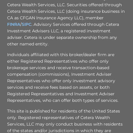
Cetera Wealth Services, LLC. Securities offered through
Cetera Wealth Services, LLC (doing insurance business in
CA as CFGAN Insurance Agency LLC), member
FINRA
/
SIPC
. Advisory Services offered through Cetera
Investment Advisers LLC, a registered investment
adviser. Cetera is under separate ownership from any
other named entity.
Individuals affiliated with this broker/dealer firm are
either Registered Representatives who offer only
brokerage services and receive transaction-based
compensation (commissions), Investment Adviser
Representatives who offer only investment advisory
services and receive fees based on assets, or both
Registered Representatives and Investment Adviser
Representatives, who can offer both types of services.
This site is published for residents of the United States
only. Registered representatives of Cetera Wealth
Services, LLC may only conduct business with residents
of the states and/or jurisdictions in which they are