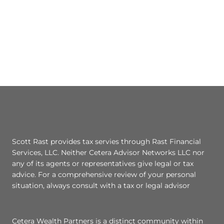
Scott Rast provides tax servies through Rast Financial
Services, LLC. Neither Cetera Advisor Networks LLC nor
any of its agents or representatives give legal or tax
advice. For a comprehensive review of your personal
situation, always consult with a tax or legal advisor
Cetera Wealth Partners is a distinct community within